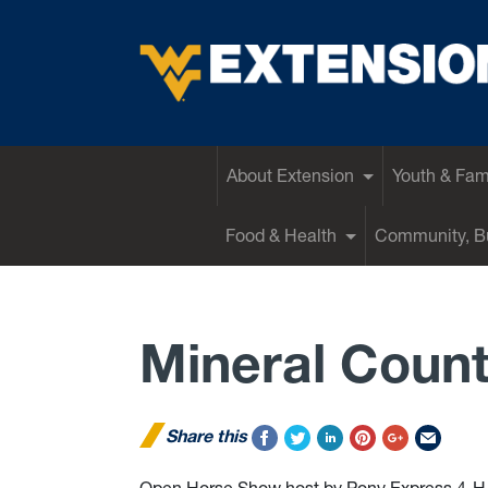
EXTENSION
About Extension
Youth & Fam
Food & Health
Community, Bu
Mineral Coun
Share this