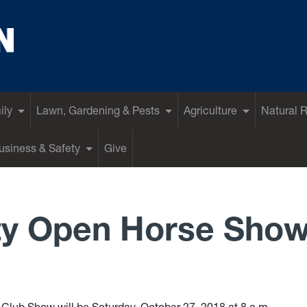
ily
Lawn, Gardening & Pests
Agriculture
Natural 
siness & Safety
Give
ty Open Horse Sho