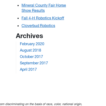
Mineral County Fair Horse
Show Results
Fall 4-H Robotics Kickoff
Cloverbud Robotics
Archives
February 2020
August 2018
October 2017
September 2017
April 2017
om discriminating on the basis of race, color, national origin,