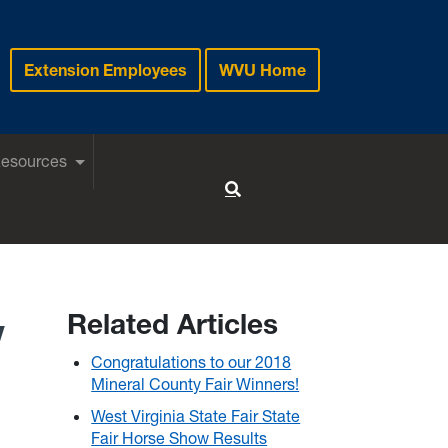
Extension Employees
WVU Home
Resources
Toggle Search
w
Related Articles
Congratulations to our 2018
Mineral County Fair Winners!
West Virginia State Fair State
Fair Horse Show Results