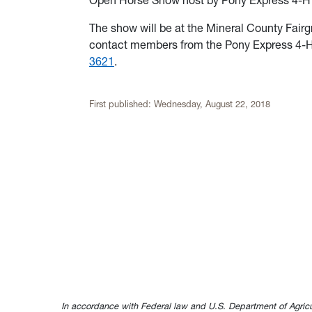
Open Horse Show host by Pony Express 4-H C
The show will be at the Mineral County Fair
contact members from the Pony Express 4-H
3621
.
First published:
Wednesday, August 22, 2018
In accordance with Federal law and U.S. Department of Agricultur