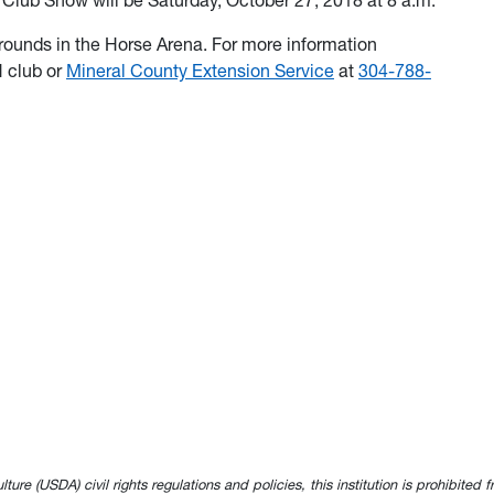
lub Show will be Saturday, October 27, 2018 at 8 a.m.
grounds in the Horse Arena. For more information
 club or
Mineral County Extension Service
at
304-788-
e (USDA) civil rights regulations and policies, this institution is prohibited fr