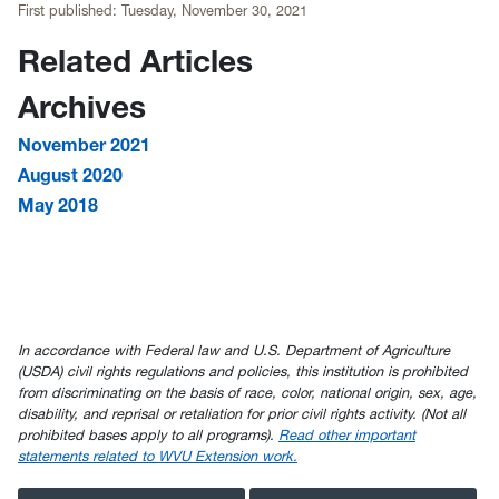
First published:
Tuesday, November 30, 2021
Related Articles
Archives
November 2021
August 2020
May 2018
In accordance with Federal law and U.S. Department of Agriculture
(USDA) civil rights regulations and policies, this institution is prohibited
from discriminating on the basis of race, color, national origin, sex, age,
disability, and reprisal or retaliation for prior civil rights activity. (Not all
prohibited bases apply to all programs).
Read other important
statements related to WVU Extension work.