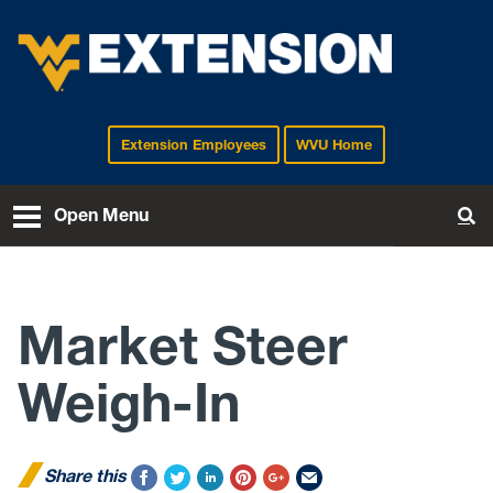
Extension Employees
WVU Home
EXTENSION
Open Menu
To
Market Steer
Weigh-In
Share this