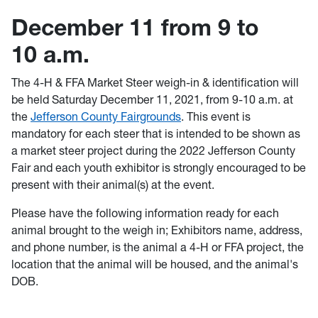
December 11 from 9 to
10 a.m.
The 4-H & FFA Market Steer weigh-in & identification will
be held Saturday December 11, 2021, from 9-10 a.m. at
the
Jefferson County Fairgrounds
. This event is
mandatory for each steer that is intended to be shown as
a market steer project during the 2022 Jefferson County
Fair and each youth exhibitor is strongly encouraged to be
present with their animal(s) at the event.
Please have the following information ready for each
animal brought to the weigh in; Exhibitors name, address,
and phone number, is the animal a 4-H or FFA project, the
location that the animal will be housed, and the animal's
DOB.