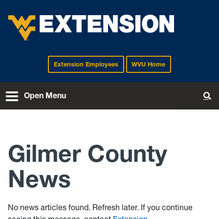
Extension Employees
WVU Home
EXTENSION
Open Menu
To
Gilmer County
News
No news articles found. Refresh later. If you continue