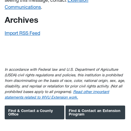
seeing this message, contact
Extension
Communications
.
Archives
Import RSS Feed
In accordance with Federal law and U.S. Department of Agriculture
(USDA) civil rights regulations and policies, this institution is prohibited
from discriminating on the basis of race, color, national origin, sex, age,
disability, and reprisal or retaliation for prior civil rights activity. (Not all
prohibited bases apply to all programs).
Read other important
statements related to WVU Extension work.
Find & Contact a County
Find & Contact an Extension
Office
Program