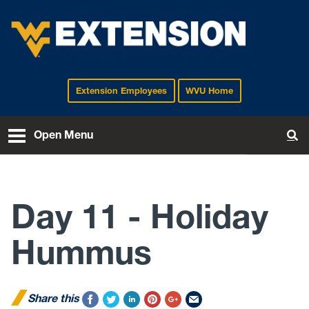
Extension Employees
WVU Home
EXTENSION
Open Menu
To
Day 11 - Holiday
Hummus
Share this