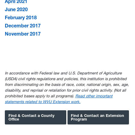
April 2021
June 2020
February 2018
December 2017
November 2017
In accordance with Federal law and U.S. Department of Agriculture
(USDA) civil rights regulations and policies, this institution is prohibited
from discriminating on the basis of race, color, national origin, sex, age,
disability, and reprisal or retaliation for prior civil rights activity. (Not all
prohibited bases apply to all programs).
Read other important
statements related to WVU Extension work.
Find & Contact a County
Find & Contact an Extension
Office
Program