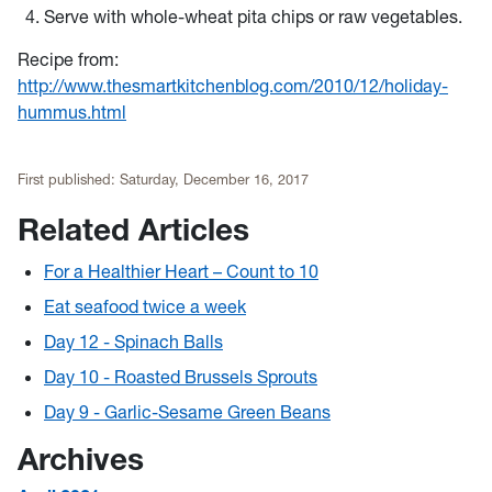
Serve with whole-wheat pita chips or raw vegetables.
Recipe from:
http://www.thesmartkitchenblog.com/2010/12/holiday-
hummus.html
First published:
Saturday, December 16, 2017
Related Articles
For a Healthier Heart – Count to 10
Eat seafood twice a week
Day 12 - Spinach Balls
Day 10 - Roasted Brussels Sprouts
Day 9 - Garlic-Sesame Green Beans
Archives