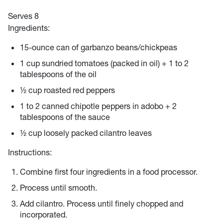
Serves 8
Ingredients:
15-ounce can of garbanzo beans/chickpeas
1 cup sundried tomatoes (packed in oil) + 1 to 2
tablespoons of the oil
½ cup roasted red peppers
1 to 2 canned chipotle peppers in adobo + 2
tablespoons of the sauce
½ cup loosely packed cilantro leaves
Instructions:
Combine first four ingredients in a food processor.
Process until smooth.
Add cilantro. Process until finely chopped and
incorporated.