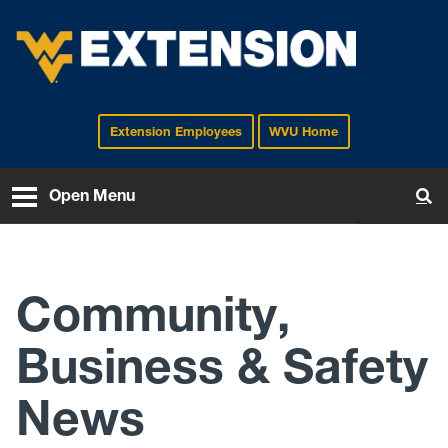
Extension Employees
WVU Home
EXTENSION
Open Menu
To
Community,
Business & Safety
News