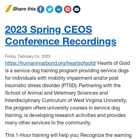
Share this
2023 Spring CEOS
Conference Recordings
Friday, February 24, 2023
https://humanimalbond.org/heartsofgold/
Hearts of Gold
is a service dog training program providing service dogs
for individuals with mobility impairment and/or post
traumatic stress disorder (PTSD). Partnering with the
School of Animal and Veterinary Sciences and
Interdisciplinary Curriculum of West Virginia University,
the program offers university courses in service dog
training, is developing research activities and provides
many other services to the community.
This 1-Hour training will help you; Recognize the warning