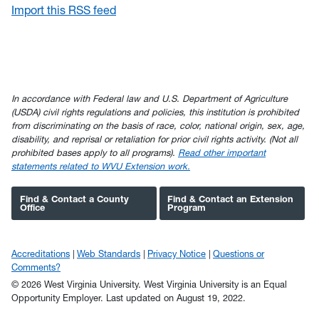
Import this RSS feed
In accordance with Federal law and U.S. Department of Agriculture
(USDA) civil rights regulations and policies, this institution is prohibited
from discriminating on the basis of race, color, national origin, sex, age,
disability, and reprisal or retaliation for prior civil rights activity. (Not all
prohibited bases apply to all programs).
Read other important
statements related to WVU Extension work.
Find & Contact a County
Find & Contact an Extension
Office
Program
Accreditations
Web Standards
Privacy Notice
Questions or
Comments?
© 2026 West Virginia University. West Virginia University is an Equal
Opportunity Employer.
Last updated on August 19, 2022.