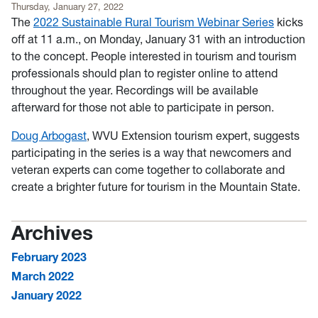
Thursday, January 27, 2022
The
2022 Sustainable Rural Tourism Webinar Series
kicks
off at 11 a.m., on Monday, January 31 with an introduction
to the concept. People interested in tourism and tourism
professionals should plan to register online to attend
throughout the year. Recordings will be available
afterward for those not able to participate in person.
Doug Arbogast
, WVU Extension tourism expert, suggests
participating in the series is a way that newcomers and
veteran experts can come together to collaborate and
create a brighter future for tourism in the Mountain State.
Archives
February 2023
March 2022
January 2022