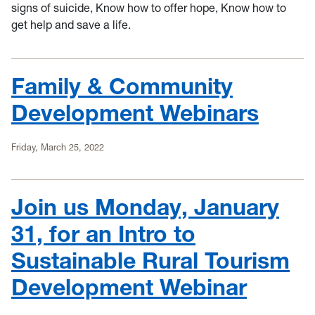
signs of suicide, Know how to offer hope, Know how to
get help and save a life.
Family & Community
Development Webinars
Friday, March 25, 2022
Join us Monday, January
31, for an Intro to
Sustainable Rural Tourism
Development Webinar